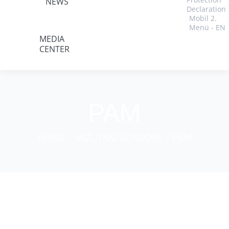
NEWS
Declaration
Mobil 2.
Menü - EN
MEDIA
CENTER
PAM
You are here:
HOME
MIZUTANI SCISSORS
PAM