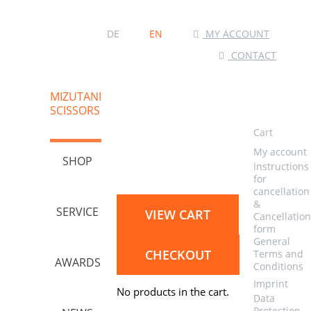
MY ACCOUNT
DE
EN
CONTACT
MIZUTANI
SCISSORS
Cart
My account
SHOP
Instructions
for
cancellation
&
SERVICE
VIEW CART
Cancellation
form
General
CHECKOUT
Terms and
AWARDS
Conditions
Imprint
No products in the cart.
Data
Protection