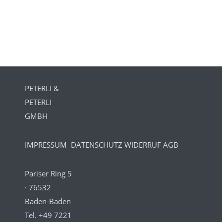
PETERLI &
PETERLI
GMBH
IMPRESSUM
DATENSCHUTZ
WIDERRUF
AGB
Pariser Ring 5
· 76532
Baden-Baden
Tel.
+49 7221