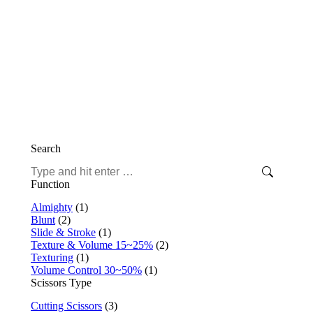
This
Select options
product
Fit Puffin 17 – Mizutani Thinning Scissors
has
€
724,71
multiple
Includes 19% VAT
variants.
plus
shipping
The
Search
options
may
Search:
be
Function
chosen
on
Almighty
(1)
the
Blunt
(2)
product
Slide & Stroke
(1)
page
Texture & Volume 15~25%
(2)
Texturing
(1)
Volume Control 30~50%
(1)
Scissors Type
Cutting Scissors
(3)