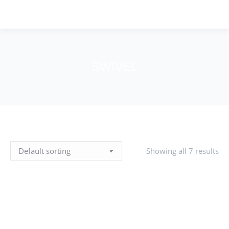
SWIVEL
You are here:
Showing all 7 results