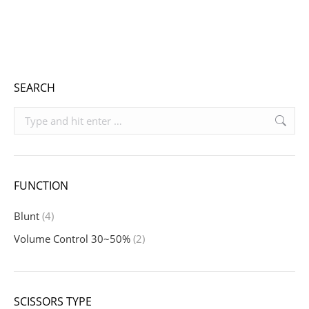
range:
Includes 19% VAT
€ 940,10
plus
shipping
through
€ 1.059,10
SEARCH
Search:
FUNCTION
Blunt
(4)
Volume Control 30~50%
(2)
SCISSORS TYPE