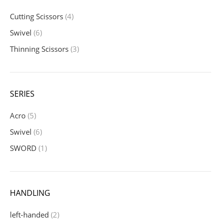
Cutting Scissors
(4)
Swivel
(6)
Thinning Scissors
(3)
SERIES
Acro
(5)
Swivel
(6)
SWORD
(1)
HANDLING
left-handed
(2)