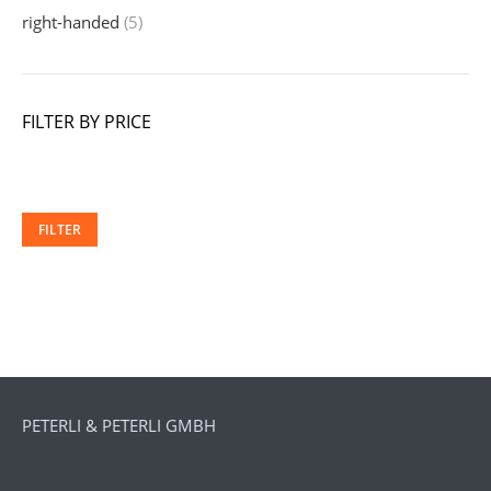
right-handed
(5)
FILTER BY PRICE
Min
Ma
price
pri
FILTER
PETERLI & PETERLI GMBH