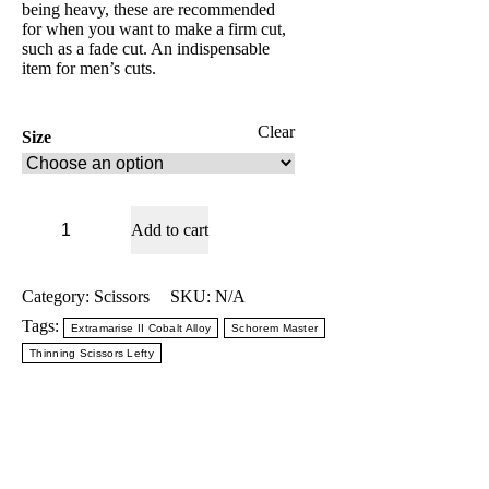
being heavy, these are recommended
for when you want to make a firm cut,
such as a fade cut. An indispensable
item for men’s cuts.
Clear
Size
Schorem
Add to cart
Master
Blending
Thinning
-
Category:
Scissors
SKU:
N/A
Mizutani
Tags:
Extramarise II Cobalt Alloy
Schorem Master
Thinning
Scissors
Thinning Scissors Lefty
Lefty
quantity