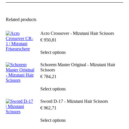
variants.
The
options
may
Related products
be
chosen
Acro Crossover - Mizutani Hair Scissors
on
the
€
950,81
product
page
This
Select options
product
has
Schorem Master Original - Mizutani Hair
multiple
Scissors
variants.
€
784,21
The
options
may
This
Select options
be
product
chosen
has
Sword D-17 - Mizutani Hair Scissors
on
multiple
€
962,71
the
variants.
product
The
page
options
This
Select options
may
product