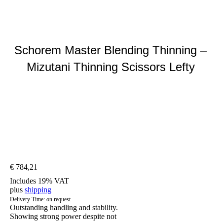
Schorem Master Blending Thinning –
Mizutani Thinning Scissors Lefty
You are here:
€
784,21
Includes 19% VAT
plus
shipping
Delivery Time: on request
Outstanding handling and stability.
Showing strong power despite not