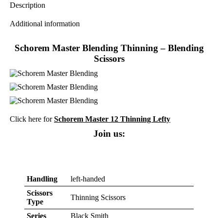
Description
Additional information
Schorem Master Blending Thinning – Blending
Scissors
Click here for
Schorem Master 12 Thinning Lefty
Join us:
Handling
left-handed
Scissors
Thinning Scissors
Type
Series
Black Smith