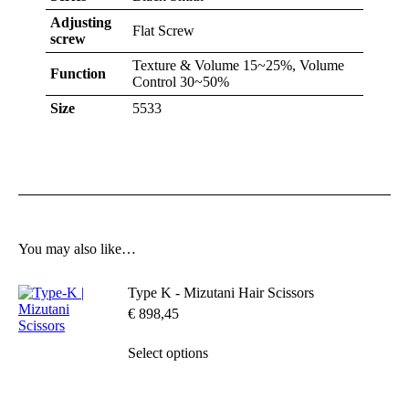
Adjusting
Flat Screw
screw
Texture & Volume 15~25%, Volume
Function
Control 30~50%
Size
5533
You may also like…
Type K - Mizutani Hair Scissors
€
898,45
This
Select options
product
has
multiple