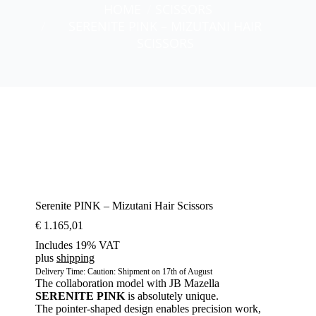
You are here:
HOME
SCISSORS
SERENITE PINK – MIZUTANI HAIR
SCISSORS
Serenite PINK – Mizutani Hair Scissors
€
1.165,01
Includes 19% VAT
plus
shipping
Delivery Time: Caution: Shipment on 17th of August
The collaboration model with JB Mazella
SERENITE
PINK
is absolutely unique.
The pointer-shaped design enables precision work,