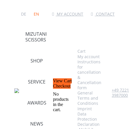
MY ACCOUNT
CONTACT
DE
EN
MIZUTANI
SCISSORS
Cart
My account
SHOP
Instructions
for
cancellation
&
View Cart
SERVICE
Cancellation
Checkout
form
+49 722
General
No
3987000
Terms and
products
AWARDS
Conditions
in the
Imprint
cart.
Data
Protection
NEWS
Declaration