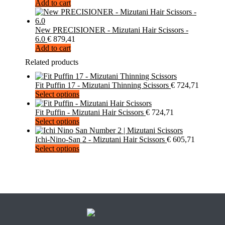
Add to cart
New PRECISIONER - Mizutani Hair Scissors -
6.0
€
879,41
Add to cart
Related products
Fit Puffin 17 - Mizutani Thinning Scissors
€
724,71
This
Select options
product
has
Fit Puffin - Mizutani Hair Scissors
€
724,71
multiple
This
Select options
variants.
product
The
has
Ichi-Nino-San 2 - Mizutani Hair Scissors
€
605,71
options
multiple
This
Select options
may
variants.
product
be
The
has
chosen
options
multiple
on
may
variants.
the
be
The
product
chosen
options
page
on
may
the
be