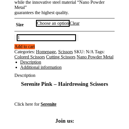
while the innovative steel material “Nano Powder
Metal”
guarantees the highest quality.
Clear
Size
Serenite
PINK
Add to cart
-
Categories:
Homepage
,
Scissors
SKU:
N/A
Tags:
Mizutani
Colored Scissors
Cutting Scissors
Nano Powder Metal
Hair
Description
Scissors
Additional information
quantity
Description
Serenite Pink – Hairdressing Scissors
Click here for
Serenite
Join us: