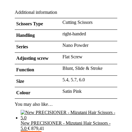
Additional information
Cutting Scissors
Scissors Type
right-handed
Handling
Nano Powder
Series
Flat Screw
Adjusting screw
Blunt, Slide & Stroke
Function
5.4, 5.7, 6.0
Size
Satin Pink
Colour
You may also like…
New PRECISIONER - Mizutani Hair Scissors -
5.0
€
879,41