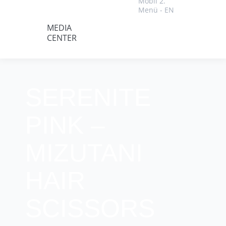
Mobil 2.
Menü - EN
MEDIA
CENTER
SERENITE
PINK –
MIZUTANI
HAIR
SCISSORS